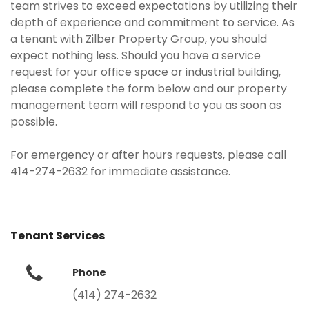
team strives to exceed expectations by utilizing their
depth of experience and commitment to service. As
a tenant with Zilber Property Group, you should
expect nothing less. Should you have a service
request for your office space or industrial building,
please complete the form below and our property
management team will respond to you as soon as
possible.
For emergency or after hours requests, please call
414-274-2632 for immediate assistance.
Tenant Services
Phone
(414) 274-2632