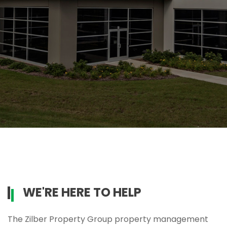
WE'RE HERE TO HELP
The Zilber Property Group property management