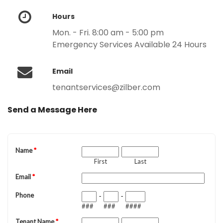
Hours
Mon. - Fri. 8:00 am - 5:00 pm
Emergency Services Available 24 Hours
Email
tenantservices@zilber.com
Send a Message Here