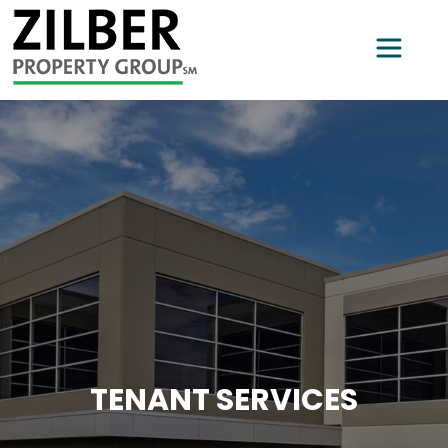
TENANT SERVICES