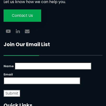
Let us know how we can help you.
Contact Us
Join Our Email List
Name
Email
Quick Links