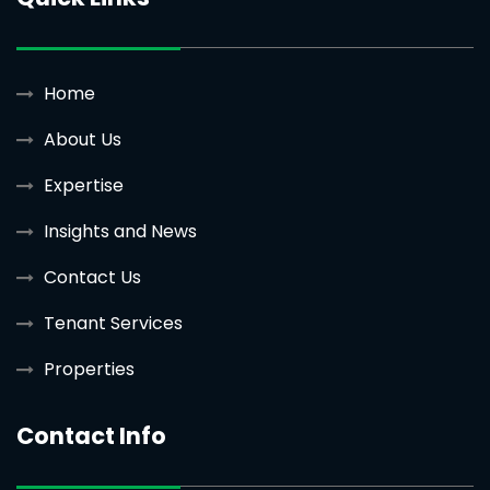
Home
About Us
Expertise
Insights and News
Contact Us
Tenant Services
Properties
Contact Info