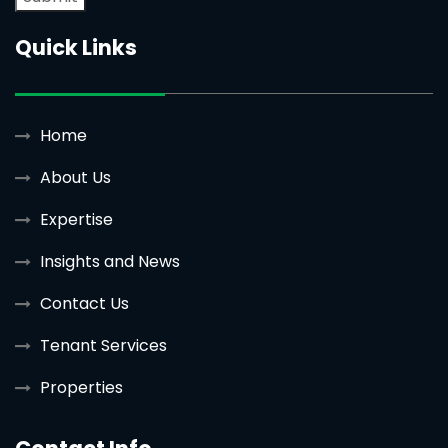
Quick Links
Home
About Us
Expertise
Insights and News
Contact Us
Tenant Services
Properties