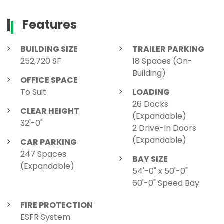
Features
BUILDING SIZE
TRAILER PARKING
252,720 SF
18 Spaces (On-
Building)
OFFICE SPACE
To Suit
LOADING
26 Docks
CLEAR HEIGHT
(Expandable)
32'-0"
2 Drive-In Doors
(Expandable)
CAR PARKING
247 Spaces
BAY SIZE
(Expandable)
54'-0" x 50'-0"
60'-0" Speed Bay
FIRE PROTECTION
ESFR System