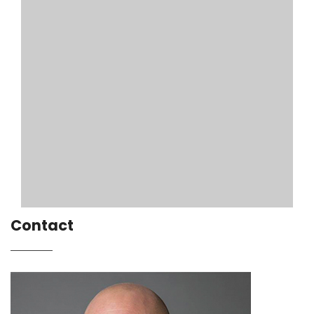
Contact