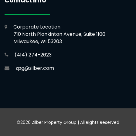
Contact Info
Corporate Location
710 North Plankinton Avenue, Suite 1100
Milwaukee, WI 53203
(414) 274-2623
zpg@zilber.com
©2026 Zilber Property Group | All Rights Reserved