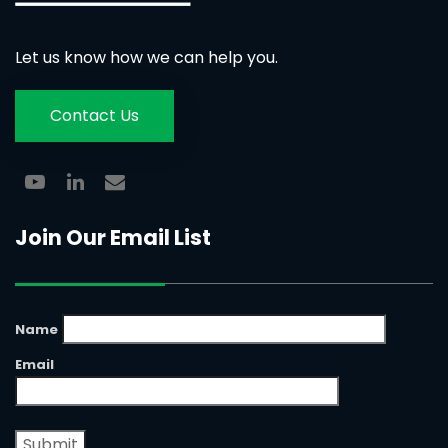
Let us know how we can help you.
Contact Us
Join Our Email List
Name
Email