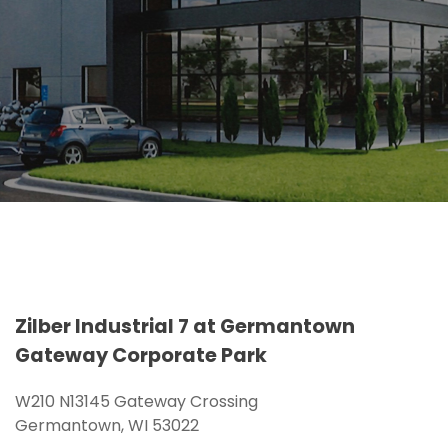
Zilber Industrial 7 at Germantown
Gateway Corporate Park
W210 N13145 Gateway Crossing
Germantown, WI 53022