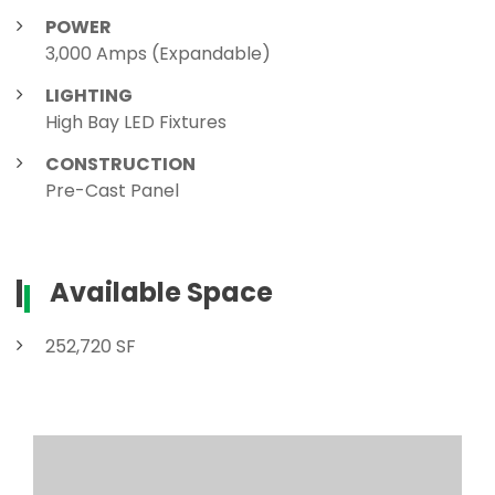
POWER
3,000 Amps (Expandable)
LIGHTING
High Bay LED Fixtures
CONSTRUCTION
Pre-Cast Panel
Available Space
252,720 SF