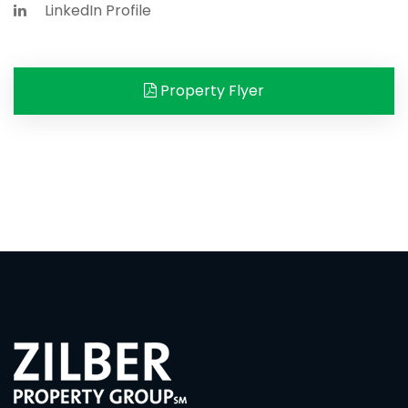
LinkedIn Profile
Property Flyer