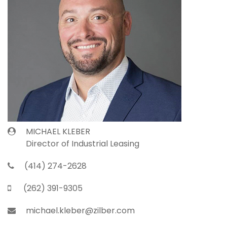
MICHAEL KLEBER
Director of Industrial Leasing
(414) 274-2628
(262) 391-9305
michael.kleber@zilber.com