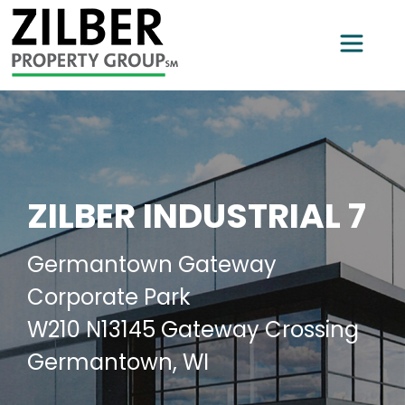
ZILBER INDUSTRIAL 7
Germantown Gateway
Corporate Park
W210 N13145 Gateway Crossing
Germantown, WI