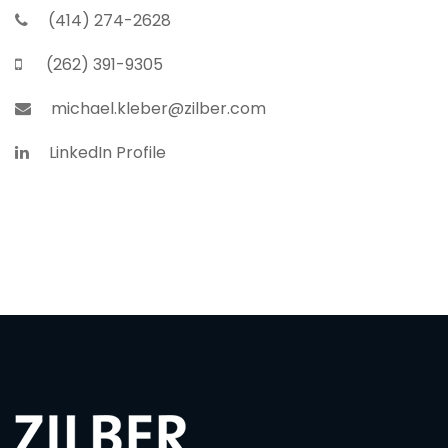
(414) 274-2628
(262) 391-9305
michael.kleber@zilber.com
LinkedIn Profile