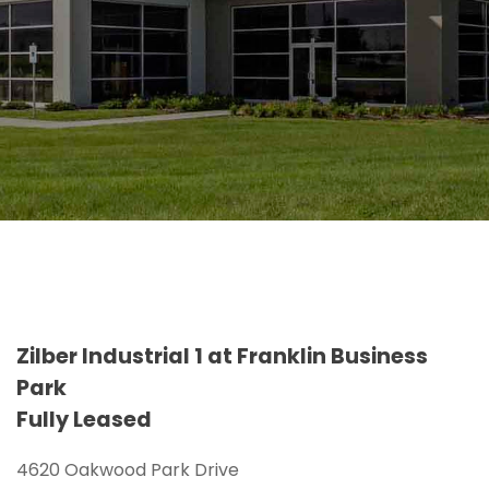
Zilber Industrial 1 at Franklin Business
Park
Fully Leased
4620 Oakwood Park Drive