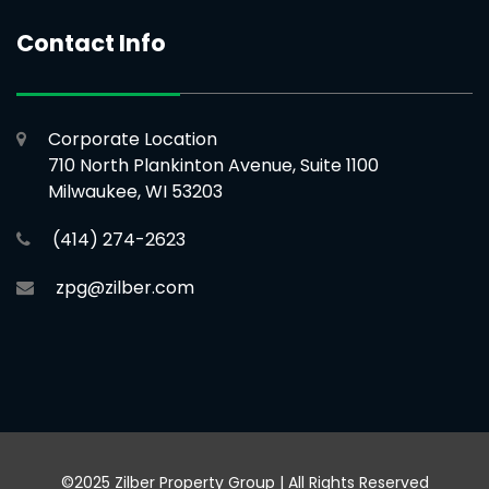
Contact Info
Corporate Location
710 North Plankinton Avenue, Suite 1100
Milwaukee, WI 53203
(414) 274-2623
zpg@zilber.com
©2025 Zilber Property Group | All Rights Reserved