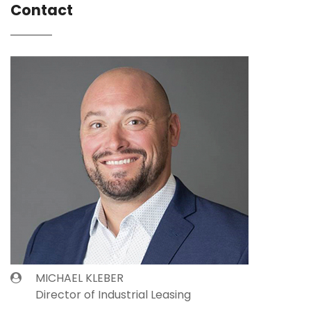
Contact
MICHAEL KLEBER
Director of Industrial Leasing