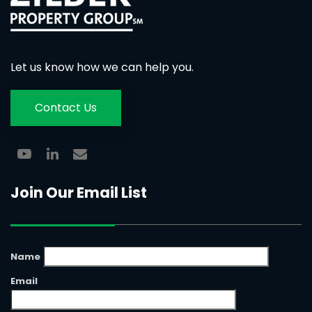
Let us know how we can help you.
Contact Us
Join Our Email List
Name
Email