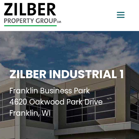
ZILBER INDUSTRIAL 1
Franklin Business Park
4620 Oakwood Park Drive
Franklin, WI