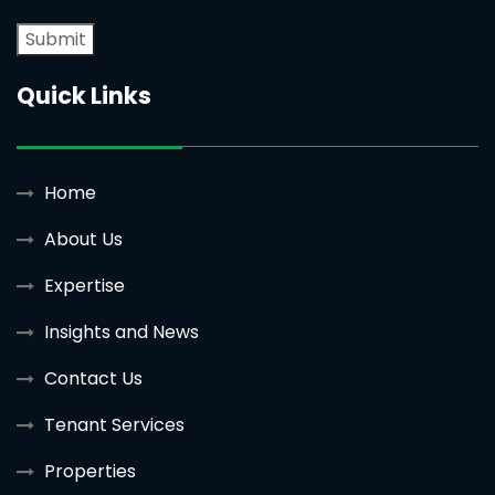
Quick Links
Home
About Us
Expertise
Insights and News
Contact Us
Tenant Services
Properties